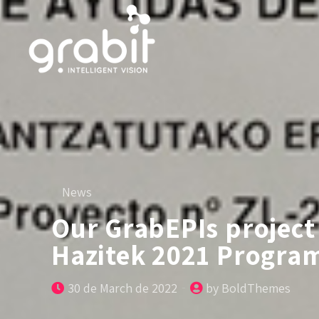
News
Our GrabEPIs project 
Hazitek 2021 Progra
30 de March de 2022
by BoldThemes