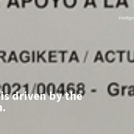
Intellige
is driven by the
m.