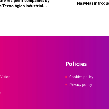
 the recipient companies by
MasyMas introduc
o Tecnológico Industrial
 Development).
Policies
 Vision
Cookies policy
Privacy policy
e