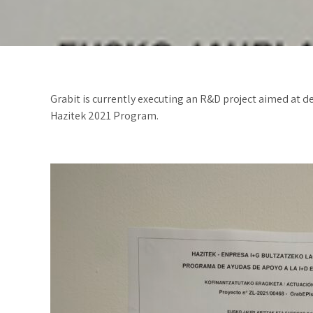
Grabit is currently executing an R&D project aimed at d
Hazitek 2021 Program.