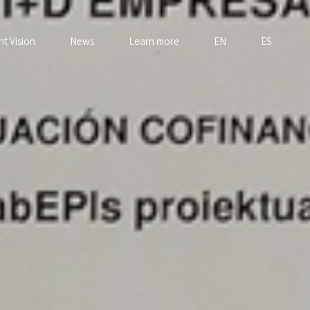
nt Vision
News
Learn more
EN
ES