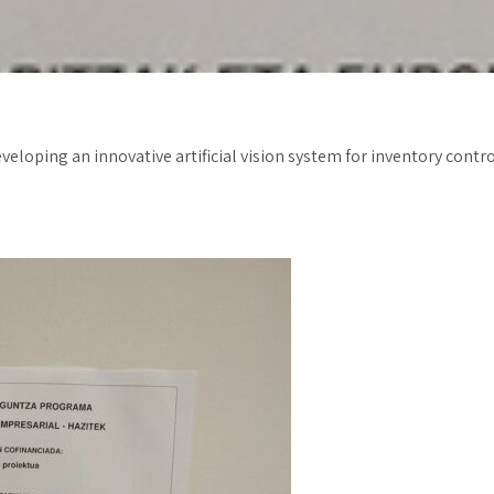
eveloping an innovative artificial vision system for inventory con