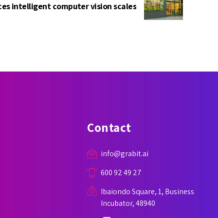
es intelligent computer vision scales
Contact
info@grabit.ai
600 92 49 27
Ibaiondo Square, 1, Business
Incubator, 48940