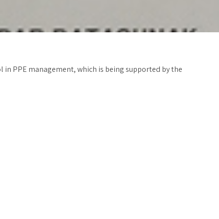
trol in PPE management, which is being supported by the