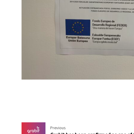
Previous