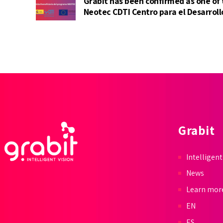
Grabit has been confirmed as one of
Neotec CDTI Centro para el Desarroll
(Center for Industrial Technological
Grabit
Intelligent
News
Learn mor
EN
ES