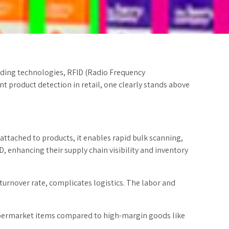
eading technologies, RFID (Radio Frequency
t product detection in retail, one clearly stands above
 attached to products, it enables rapid bulk scanning,
, enhancing their supply chain visibility and inventory
urnover rate, complicates logistics. The labor and
 supermarket items compared to high-margin goods like