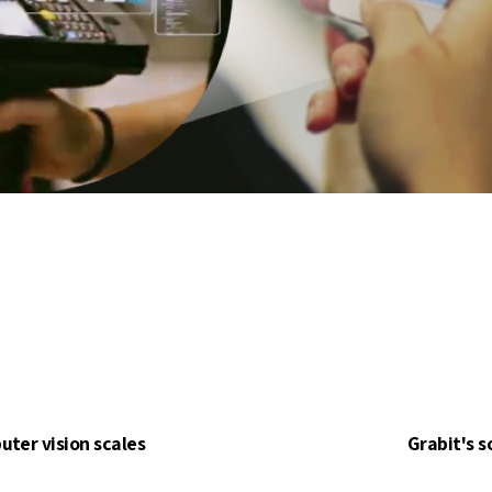
ter vision scales
Grabit's s