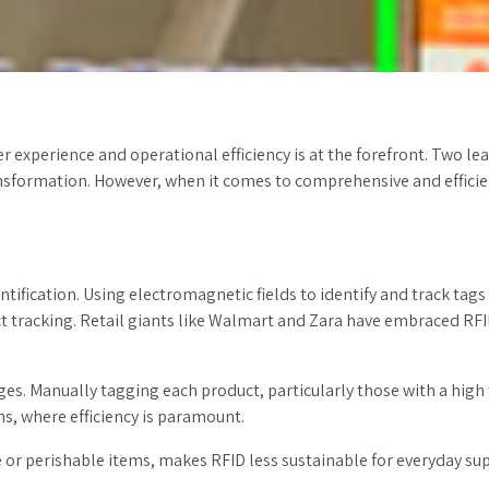
r experience and operational efficiency is at the forefront. Two l
ransformation. However, when it comes to comprehensive and efficien
tification. Using electromagnetic fields to identify and track tags
 tracking. Retail giants like Walmart and Zara have embraced RFID
s. Manually tagging each product, particularly those with a high t
s, where efficiency is paramount.
lue or perishable items, makes RFID less sustainable for everyday