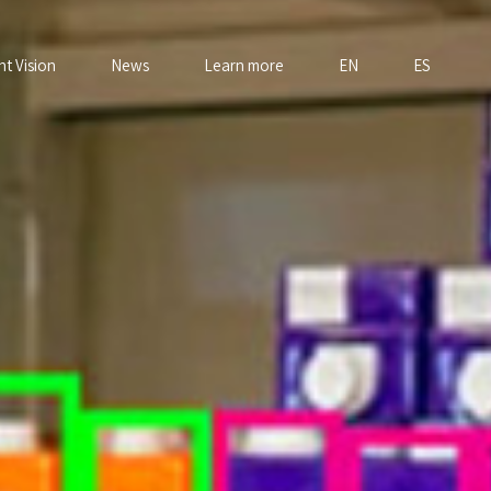
nt Vision
News
Learn more
EN
ES