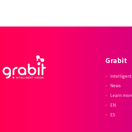
Grabit
Intelligent
News
Learn mor
EN
ES