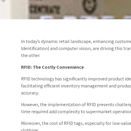
In today’s dynamic retail landscape, enhancing custome
Identification) and computer vision, are driving this t
the other.
RFID: The Costly Convenience
RFID technology has significantly improved product iden
facilitating efficient inventory management and product
accuracy.
However, the implementation of RFID presents challenge
time required add complexity to supermarket operation
Moreover, the cost of RFID tags, especially for low-va
clothing.