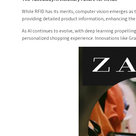
While RFID has its merits, computer vision emerges as the
providing detailed product information, enhancing the
As AI continues to evolve, with deep learning propelli
personalized shopping experience. Innovations like Grabi