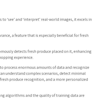
to ‘see’ and ‘interpret’ real-world images, it excels in
ance, a feature that is especially beneficial for fresh
omously detects fresh produce placed on it, enhancing
hopping experience.
ty to process enormous amounts of data and recognize
t can understand complex scenarios, detect minimal
te fresh produce recognition, and a more personalized
ng algorithms and the quality of training data are