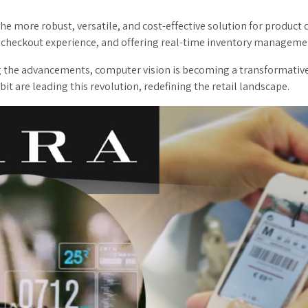
 more robust, versatile, and cost-effective solution for product det
 checkout experience, and offering real-time inventory manageme
ng the advancements, computer vision is becoming a transformative
t are leading this revolution, redefining the retail landscape.