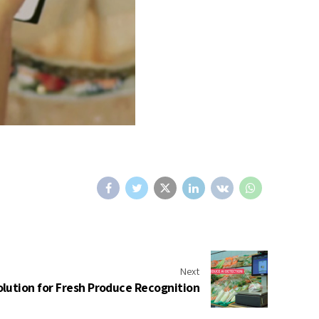
Next
olution for Fresh Produce Recognition