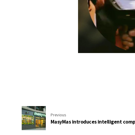
Previous
MasyMas introduces intelligent compu