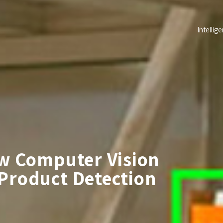
Intellige
ow Computer Vision
Product Detection