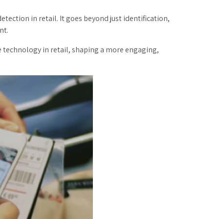
ection in retail. It goes beyond just identification,
nt.
 technology in retail, shaping a more engaging,