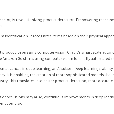
l sector, is revolutionizing product detection. Empowering machines 
t.
m identification. It recognizes items based on their physical appear
t product. Leveraging computer vision, Grabit’s smart scale auton
e Amazon Go stores using computer vision for a fully automated s
us advances in deep learning, an AI subset. Deep learning’s abili
racy. It is enabling the creation of more sophisticated models tha
ndustry, this translates into better product detection, more accura
s or occlusions may arise, continuous improvements in deep learni
computer vision.