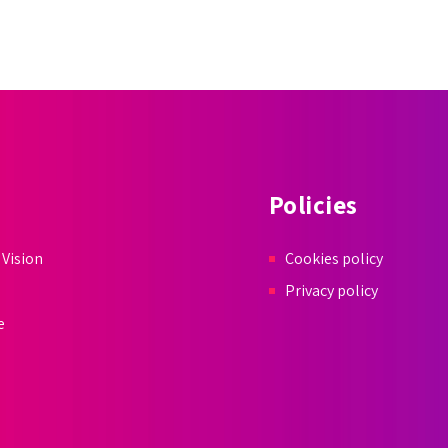
Policies
 Vision
Cookies policy
Privacy policy
e