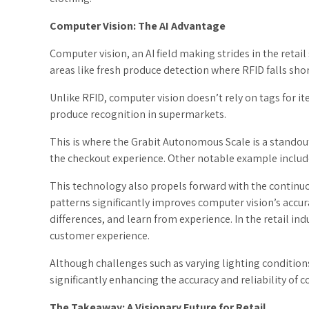
Computer Vision: The AI Advantage
Computer vision, an AI field making strides in the retai
areas like fresh produce detection where RFID falls shor
Unlike RFID, computer vision doesn’t rely on tags for ite
produce recognition in supermarkets.
This is where the Grabit Autonomous Scale is a standou
the checkout experience. Other notable example includ
This technology also propels forward with the continuo
patterns significantly improves computer vision’s accu
differences, and learn from experience. In the retail i
customer experience.
Although challenges such as varying lighting condition
significantly enhancing the accuracy and reliability of 
The Takeaway: A Visionary Future for Retail