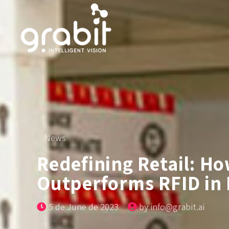
News
Redefining Retail: H
Outperforms RFID in 
5 de June de 2023
by info@grabit.ai