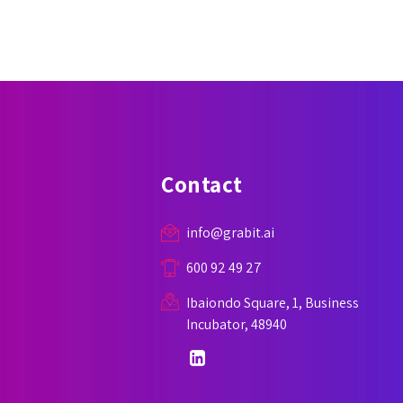
Contact
info@grabit.ai
600 92 49 27
Ibaiondo Square, 1, Business
Incubator, 48940